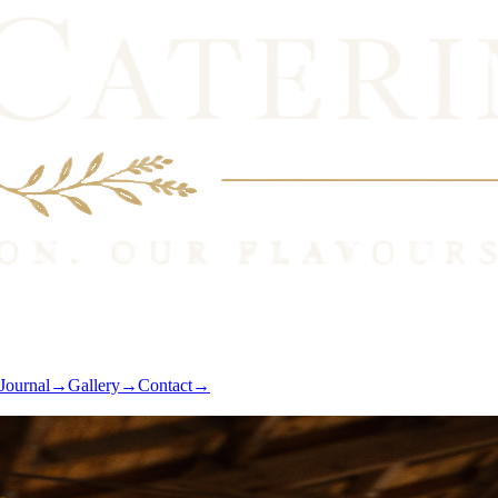
Journal
→
Gallery
→
Contact
→