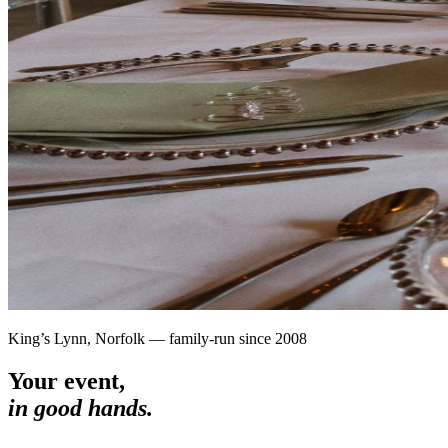
King’s Lynn, Norfolk — family-run since 2008
Your event,
in good hands.