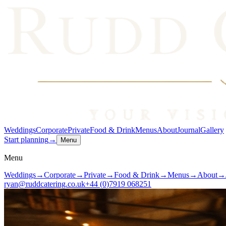
Weddings
Corporate
Private
Food & Drink
Menus
About
Journal
Gallery
Start planning
→
Menu
Menu
Weddings
→
Corporate
→
Private
→
Food & Drink
→
Menus
→
About
→
ryan@ruddcatering.co.uk
+44 (0)7919 068251