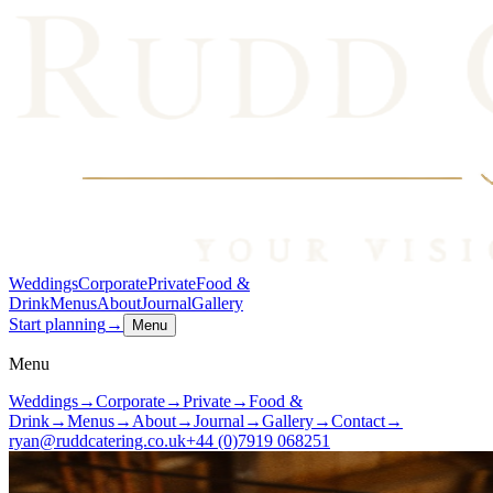
Weddings
Corporate
Private
Food &
Drink
Menus
About
Journal
Gallery
Start planning
→
Menu
Menu
Weddings
→
Corporate
→
Private
→
Food &
Drink
→
Menus
→
About
→
Journal
→
Gallery
→
Contact
→
ryan@ruddcatering.co.uk
+44 (0)7919 068251