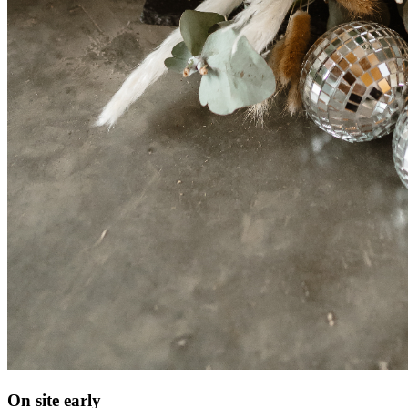
On site early