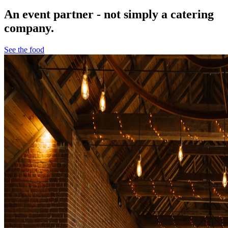
An event partner - not simply a catering
company.
See the food