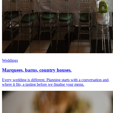
Weddings
Marquees, barns, country houses.
Every wedding is different. Planning starts with a conversation and,
where it fits, a tasting before we finalise your menu.