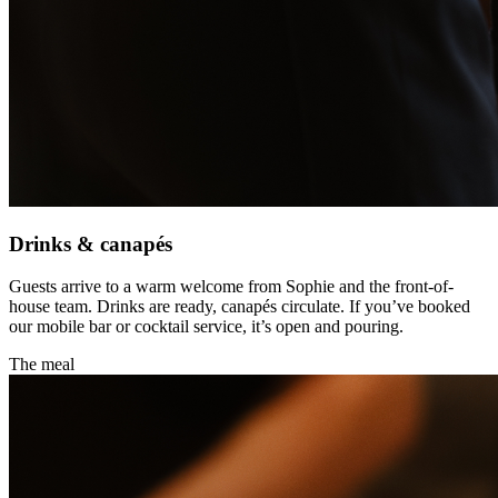
Drinks & canapés
Guests arrive to a warm welcome from Sophie and the front-of-
house team. Drinks are ready, canapés circulate. If you’ve booked
our mobile bar or cocktail service, it’s open and pouring.
The meal