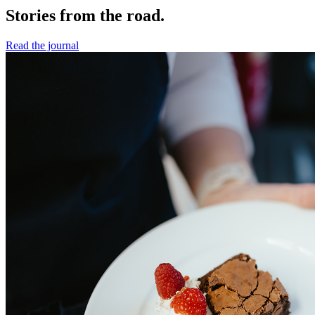
Stories from the road.
Read the journal