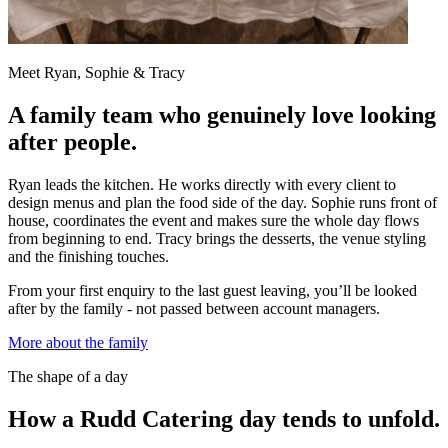
Meet Ryan, Sophie & Tracy
A family team who genuinely love looking
after people.
Ryan leads the kitchen. He works directly with every client to
design menus and plan the food side of the day. Sophie runs front of
house, coordinates the event and makes sure the whole day flows
from beginning to end. Tracy brings the desserts, the venue styling
and the finishing touches.
From your first enquiry to the last guest leaving, you’ll be looked
after by the family - not passed between account managers.
More about the family
The shape of a day
How a Rudd Catering day tends to unfold.