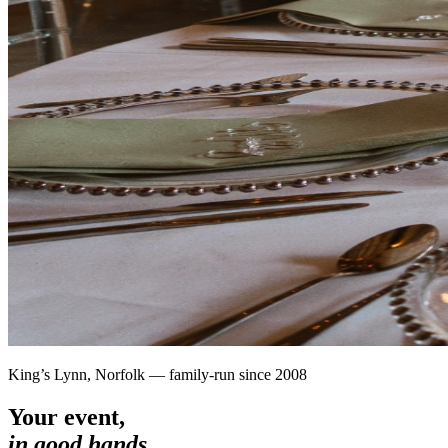
King’s Lynn, Norfolk — family-run since 2008
Your event,
in good hands.