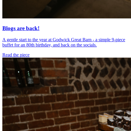
Blogs are back!
A gentle start to the year at Godwick Great Barn - a simple 9-piece
buffet for an 80th birthday, and back on the socials.
Read the piece