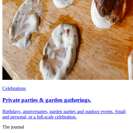
Celebrations
Private parties & garden gatherings.
Birthdays, anniversaries, garden parties and outdoor events. Small
and personal, or a full-scale celebration.
The journal