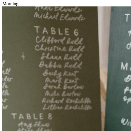
Morning