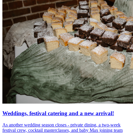
Weddings, festival catering and a new arrival!
As another wedding season closes - private dining, a two-week
festival crew, cocktail masterclasses, and baby Max joining team