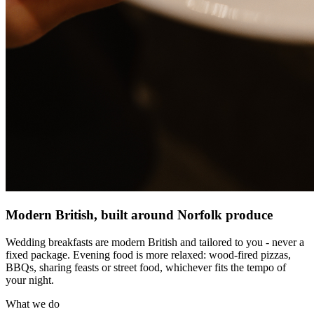
Modern British, built around Norfolk produce
Wedding breakfasts are modern British and tailored to you - never a
fixed package. Evening food is more relaxed: wood-fired pizzas,
BBQs, sharing feasts or street food, whichever fits the tempo of
your night.
What we do