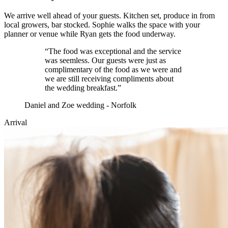
We arrive well ahead of your guests. Kitchen set, produce in from
local growers, bar stocked. Sophie walks the space with your
planner or venue while Ryan gets the food underway.
“
The food was exceptional and the service
was seemless. Our guests were just as
complimentary of the food as we were and
we are still receiving compliments about
the wedding breakfast.
”
Daniel and Zoe wedding - Norfolk
Arrival