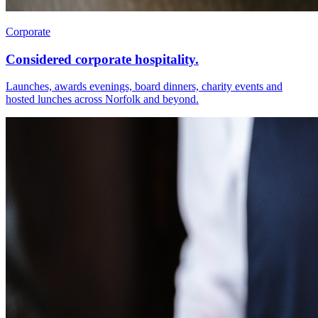
Corporate
Considered corporate hospitality.
Launches, awards evenings, board dinners, charity events and
hosted lunches across Norfolk and beyond.