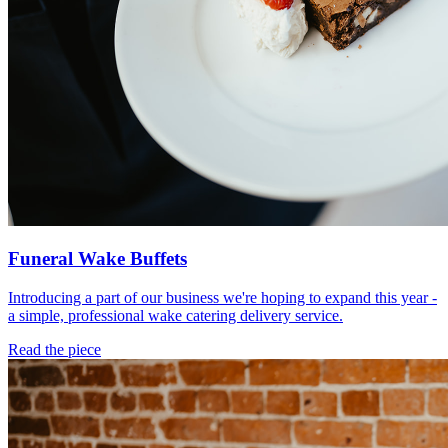
Funeral Wake Buffets
Introducing a part of our business we're hoping to expand this year -
a simple, professional wake catering delivery service.
Read the piece