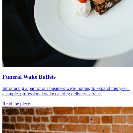
Funeral Wake Buffets
Introducing a part of our business we're hoping to expand this year -
a simple, professional wake catering delivery service.
Read the piece