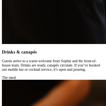
Drinks & canapés
Guests arrive to a warm welcome from Sophie and the front-of-
house team. Drinks are ready, canapés circulate. If you’ve booked
our mobile bar or cocktail service, it’s open and pouring.
The meal