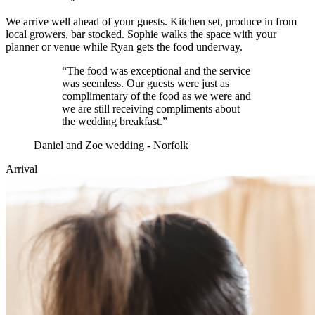
We arrive well ahead of your guests. Kitchen set, produce in from
local growers, bar stocked. Sophie walks the space with your
planner or venue while Ryan gets the food underway.
“
The food was exceptional and the service
was seemless. Our guests were just as
complimentary of the food as we were and
we are still receiving compliments about
the wedding breakfast.
”
Daniel and Zoe wedding - Norfolk
Arrival