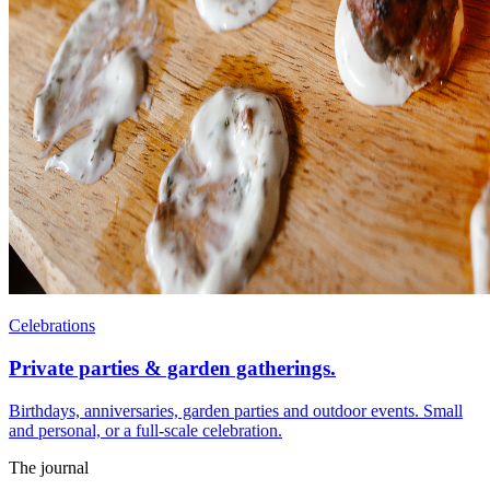
Celebrations
Private parties & garden gatherings.
Birthdays, anniversaries, garden parties and outdoor events. Small
and personal, or a full-scale celebration.
The journal