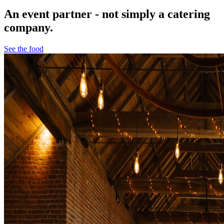
An event partner - not simply a catering
company.
See the food