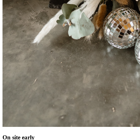
On site early