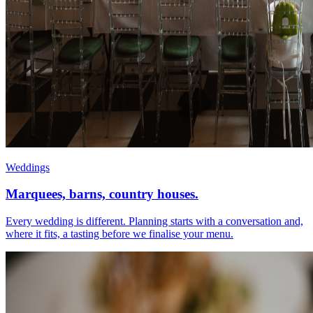
Weddings
Marquees, barns, country houses.
Every wedding is different. Planning starts with a conversation and,
where it fits, a tasting before we finalise your menu.