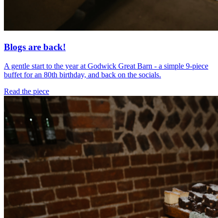
Blogs are back!
A gentle start to the year at Godwick Great Barn - a simple 9-piece
buffet for an 80th birthday, and back on the socials.
Read the piece