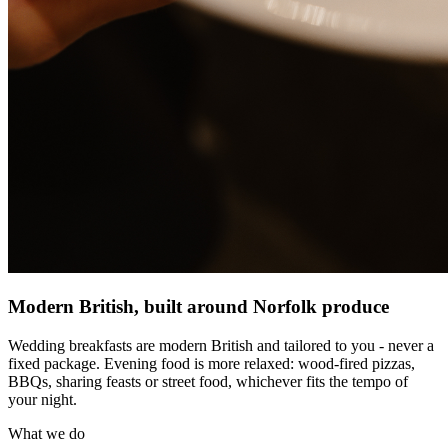
Modern British, built around Norfolk produce
Wedding breakfasts are modern British and tailored to you - never a
fixed package. Evening food is more relaxed: wood-fired pizzas,
BBQs, sharing feasts or street food, whichever fits the tempo of
your night.
What we do