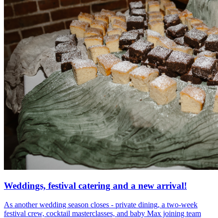
Weddings, festival catering and a new arrival!
As another wedding season closes - private dining, a two-week
festival crew, cocktail masterclasses, and baby Max joining team