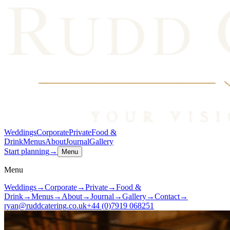
Weddings
Corporate
Private
Food &
Drink
Menus
About
Journal
Gallery
Start planning
→
Menu
Menu
Weddings
→
Corporate
→
Private
→
Food &
Drink
→
Menus
→
About
→
Journal
→
Gallery
→
Contact
→
ryan@ruddcatering.co.uk
+44 (0)7919 068251