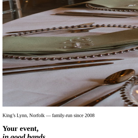
King’s Lynn, Norfolk — family-run since 2008
Your event,
in good hands.