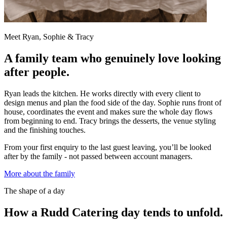
Meet Ryan, Sophie & Tracy
A family team who genuinely love looking
after people.
Ryan leads the kitchen. He works directly with every client to
design menus and plan the food side of the day. Sophie runs front of
house, coordinates the event and makes sure the whole day flows
from beginning to end. Tracy brings the desserts, the venue styling
and the finishing touches.
From your first enquiry to the last guest leaving, you’ll be looked
after by the family - not passed between account managers.
More about the family
The shape of a day
How a Rudd Catering day tends to unfold.