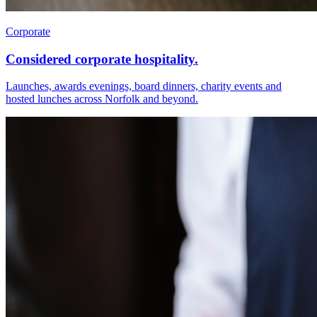
Corporate
Considered corporate hospitality.
Launches, awards evenings, board dinners, charity events and
hosted lunches across Norfolk and beyond.