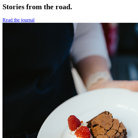
Stories from the road.
Read the journal