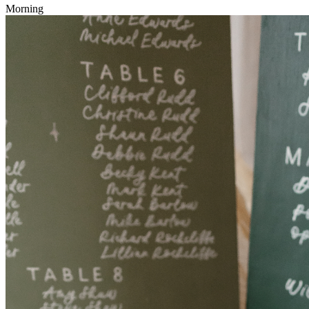
Morning