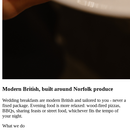
Modern British, built around Norfolk produce
Wedding breakfasts are modern British and tailored to you - never a
fixed package. Evening food is more relaxed: wood-fired pizzas,
BBQs, sharing feasts or street food, whichever fits the tempo of
your night.
What we do