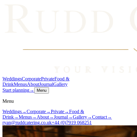
Weddings
Corporate
Private
Food &
Drink
Menus
About
Journal
Gallery
Start planning
→
Menu
Menu
Weddings
→
Corporate
→
Private
→
Food &
Drink
→
Menus
→
About
→
Journal
→
Gallery
→
Contact
→
ryan@ruddcatering.co.uk
+44 (0)7919 068251