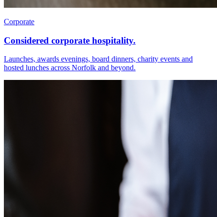
Corporate
Considered corporate hospitality.
Launches, awards evenings, board dinners, charity events and
hosted lunches across Norfolk and beyond.