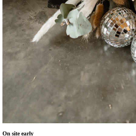
On site early