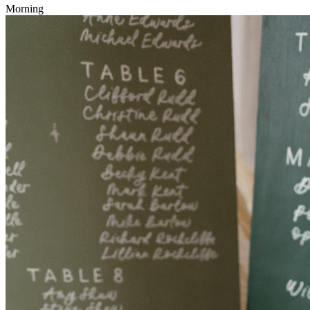
Morning