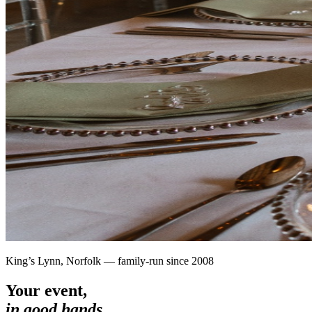
King’s Lynn, Norfolk — family-run since 2008
Your event,
in good hands.