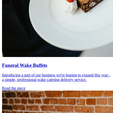
Funeral Wake Buffets
Introducing a part of our business we're hoping to expand this year -
a simple, professional wake catering delivery service.
Read the piece