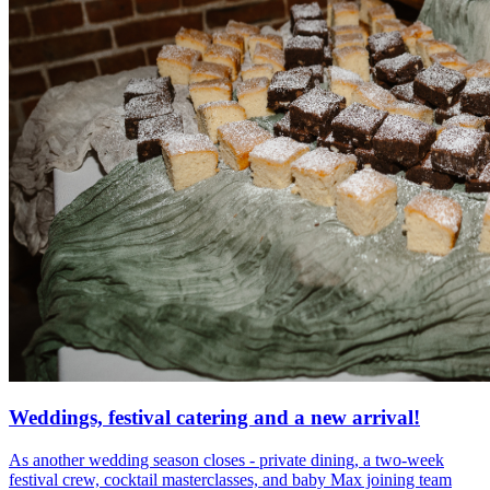
Weddings, festival catering and a new arrival!
As another wedding season closes - private dining, a two-week
festival crew, cocktail masterclasses, and baby Max joining team