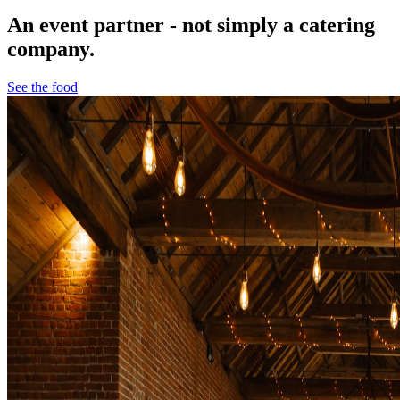
An event partner - not simply a catering
company.
See the food