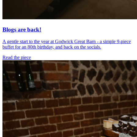
Blogs are back!
A gentle start to the year at Godwick Great Barn - a simple 9-piece
buffet for an 80th birthday, and back on the socials.
Read the piece