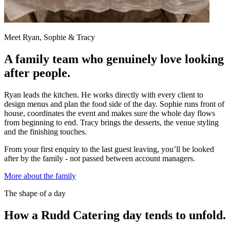
Meet Ryan, Sophie & Tracy
A family team who genuinely love looking
after people.
Ryan leads the kitchen. He works directly with every client to
design menus and plan the food side of the day. Sophie runs front of
house, coordinates the event and makes sure the whole day flows
from beginning to end. Tracy brings the desserts, the venue styling
and the finishing touches.
From your first enquiry to the last guest leaving, you’ll be looked
after by the family - not passed between account managers.
More about the family
The shape of a day
How a Rudd Catering day tends to unfold.