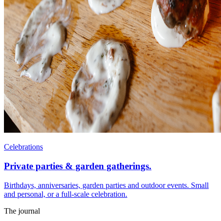
Celebrations
Private parties & garden gatherings.
Birthdays, anniversaries, garden parties and outdoor events. Small
and personal, or a full-scale celebration.
The journal