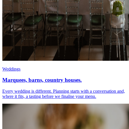
Weddings
Marquees, barns, country houses.
Every wedding is different. Planning starts with a conversation and,
where it fits, a tasting before we finalise your menu.