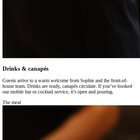
Drinks & canapés
Guests arrive to a warm welcome from Sophie and the front-of-
house team. Drinks are ready, canapés circulate. If you’ve booked
our mobile bar or cocktail service, it’s open and pouring.
The meal