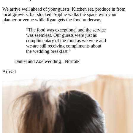
We arrive well ahead of your guests. Kitchen set, produce in from
local growers, bar stocked. Sophie walks the space with your
planner or venue while Ryan gets the food underway.
“
The food was exceptional and the service
was seemless. Our guests were just as
complimentary of the food as we were and
we are still receiving compliments about
the wedding breakfast.
”
Daniel and Zoe wedding - Norfolk
Arrival