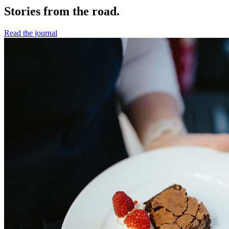
Stories from the road.
Read the journal