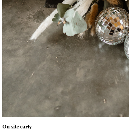
On site early