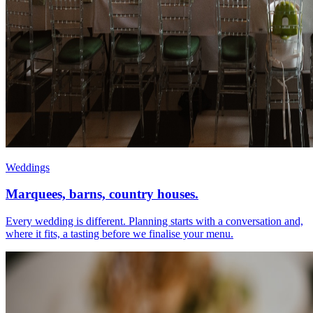
Weddings
Marquees, barns, country houses.
Every wedding is different. Planning starts with a conversation and,
where it fits, a tasting before we finalise your menu.