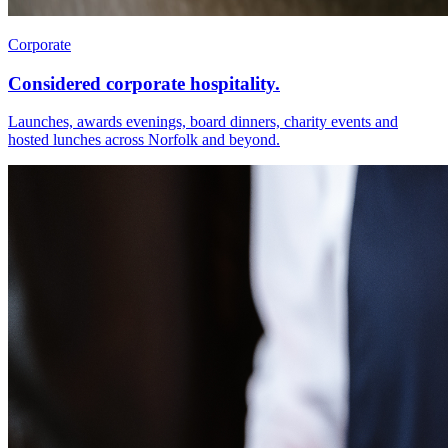
Corporate
Considered corporate hospitality.
Launches, awards evenings, board dinners, charity events and
hosted lunches across Norfolk and beyond.