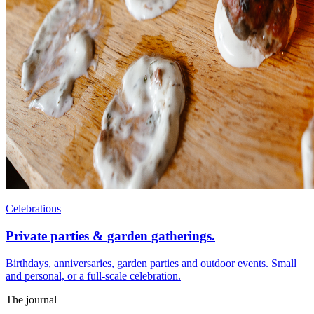
Celebrations
Private parties & garden gatherings.
Birthdays, anniversaries, garden parties and outdoor events. Small
and personal, or a full-scale celebration.
The journal