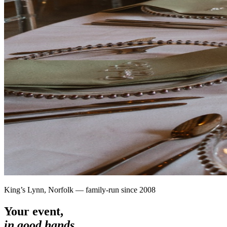
King’s Lynn, Norfolk — family-run since 2008
Your event,
in good hands.