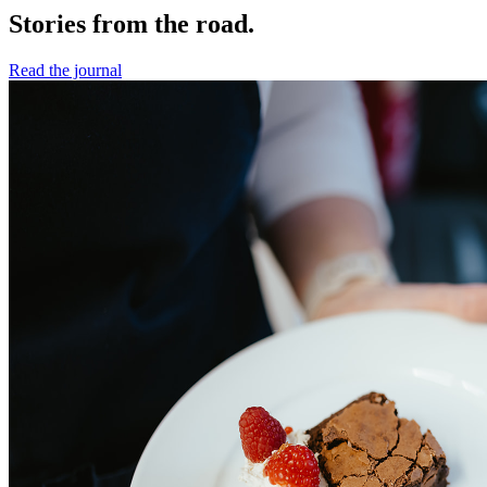
Stories from the road.
Read the journal