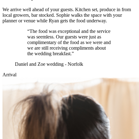
We arrive well ahead of your guests. Kitchen set, produce in from
local growers, bar stocked. Sophie walks the space with your
planner or venue while Ryan gets the food underway.
“
The food was exceptional and the service
was seemless. Our guests were just as
complimentary of the food as we were and
we are still receiving compliments about
the wedding breakfast.
”
Daniel and Zoe wedding - Norfolk
Arrival