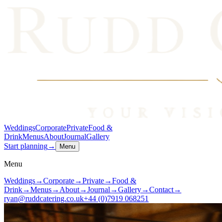
Weddings
Corporate
Private
Food &
Drink
Menus
About
Journal
Gallery
Start planning
→
Menu
Menu
Weddings
→
Corporate
→
Private
→
Food &
Drink
→
Menus
→
About
→
Journal
→
Gallery
→
Contact
→
ryan@ruddcatering.co.uk
+44 (0)7919 068251