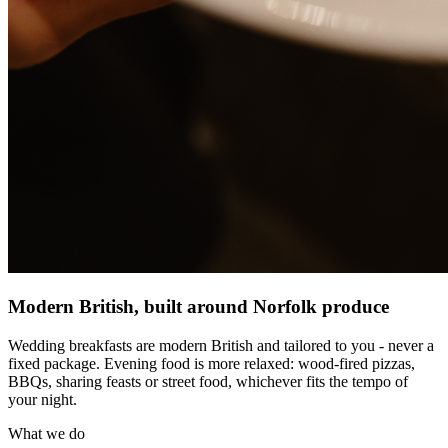
Modern British, built around Norfolk produce
Wedding breakfasts are modern British and tailored to you - never a
fixed package. Evening food is more relaxed: wood-fired pizzas,
BBQs, sharing feasts or street food, whichever fits the tempo of
your night.
What we do