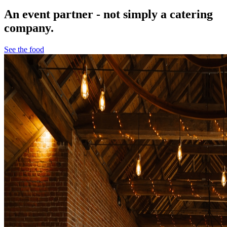
An event partner - not simply a catering
company.
See the food