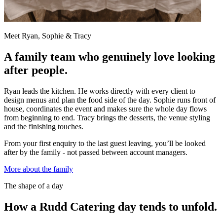
Meet Ryan, Sophie & Tracy
A family team who genuinely love looking
after people.
Ryan leads the kitchen. He works directly with every client to
design menus and plan the food side of the day. Sophie runs front of
house, coordinates the event and makes sure the whole day flows
from beginning to end. Tracy brings the desserts, the venue styling
and the finishing touches.
From your first enquiry to the last guest leaving, you’ll be looked
after by the family - not passed between account managers.
More about the family
The shape of a day
How a Rudd Catering day tends to unfold.