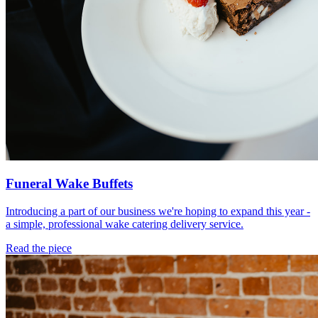
Funeral Wake Buffets
Introducing a part of our business we're hoping to expand this year -
a simple, professional wake catering delivery service.
Read the piece