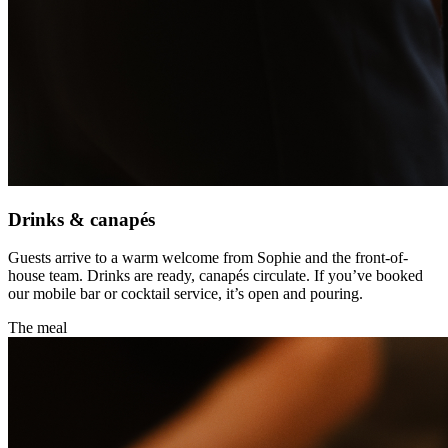
Drinks & canapés
Guests arrive to a warm welcome from Sophie and the front-of-
house team. Drinks are ready, canapés circulate. If you’ve booked
our mobile bar or cocktail service, it’s open and pouring.
The meal