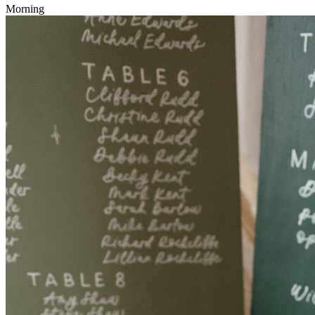
Morning