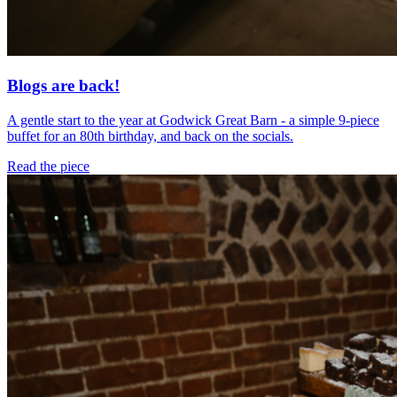
Blogs are back!
A gentle start to the year at Godwick Great Barn - a simple 9-piece
buffet for an 80th birthday, and back on the socials.
Read the piece