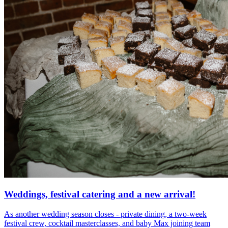
Weddings, festival catering and a new arrival!
As another wedding season closes - private dining, a two-week
festival crew, cocktail masterclasses, and baby Max joining team