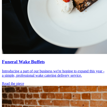
Funeral Wake Buffets
Introducing a part of our business we're hoping to expand this year -
a simple, professional wake catering delivery service.
Read the piece