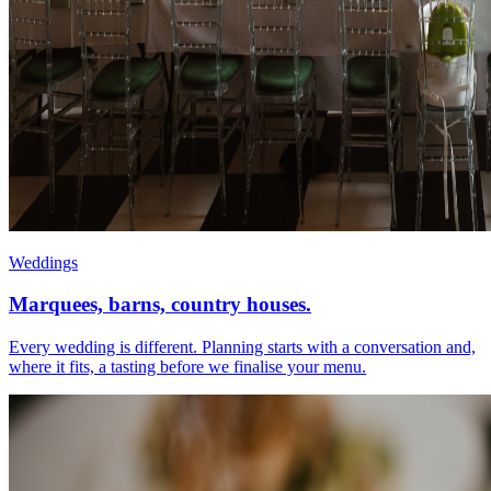
Weddings
Marquees, barns, country houses.
Every wedding is different. Planning starts with a conversation and,
where it fits, a tasting before we finalise your menu.