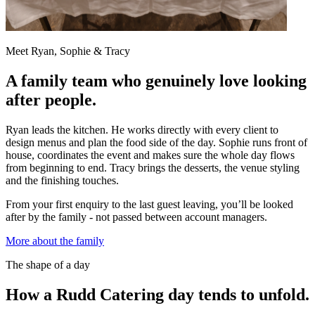
Meet Ryan, Sophie & Tracy
A family team who genuinely love looking
after people.
Ryan leads the kitchen. He works directly with every client to
design menus and plan the food side of the day. Sophie runs front of
house, coordinates the event and makes sure the whole day flows
from beginning to end. Tracy brings the desserts, the venue styling
and the finishing touches.
From your first enquiry to the last guest leaving, you’ll be looked
after by the family - not passed between account managers.
More about the family
The shape of a day
How a Rudd Catering day tends to unfold.