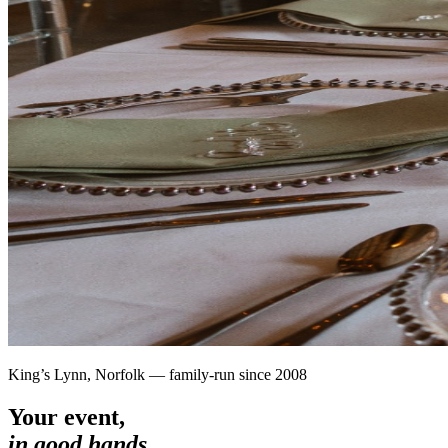
King’s Lynn, Norfolk — family-run since 2008
Your event,
in good hands.