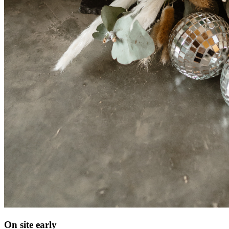
On site early