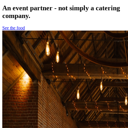
An event partner - not simply a catering
company.
See the food