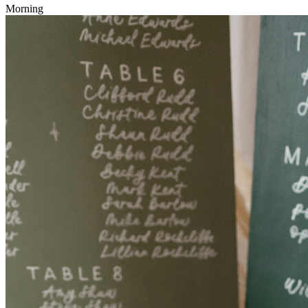
Morning