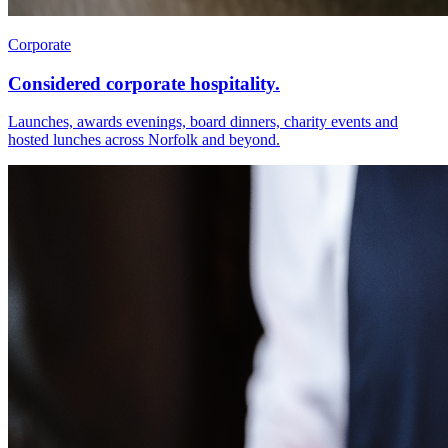
Corporate
Considered corporate hospitality.
Launches, awards evenings, board dinners, charity events and
hosted lunches across Norfolk and beyond.