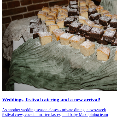
Weddings, festival catering and a new arrival!
As another wedding season closes - private dining, a two-week
festival crew, cocktail masterclasses, and baby Max joining team