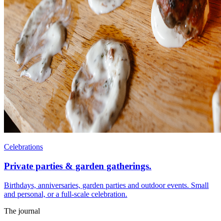
Celebrations
Private parties & garden gatherings.
Birthdays, anniversaries, garden parties and outdoor events. Small
and personal, or a full-scale celebration.
The journal