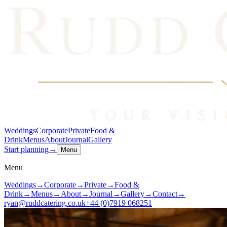
Weddings
Corporate
Private
Food &
Drink
Menus
About
Journal
Gallery
Start planning
→
Menu
Menu
Weddings
→
Corporate
→
Private
→
Food &
Drink
→
Menus
→
About
→
Journal
→
Gallery
→
Contact
→
ryan@ruddcatering.co.uk
+44 (0)7919 068251