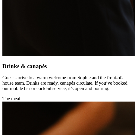
Drinks & canapés
Guests arrive to a warm welcome from Sophie and the front-of-
house team. Drinks are ready, canapés circulate. If you’ve booked
our mobile bar or cocktail service, it’s open and pouring.
The meal