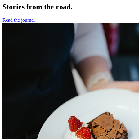
Stories from the road.
Read the journal