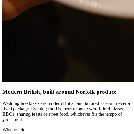
Modern British, built around Norfolk produce
Wedding breakfasts are modern British and tailored to you - never a
fixed package. Evening food is more relaxed: wood-fired pizzas,
BBQs, sharing feasts or street food, whichever fits the tempo of
your night.
What we do