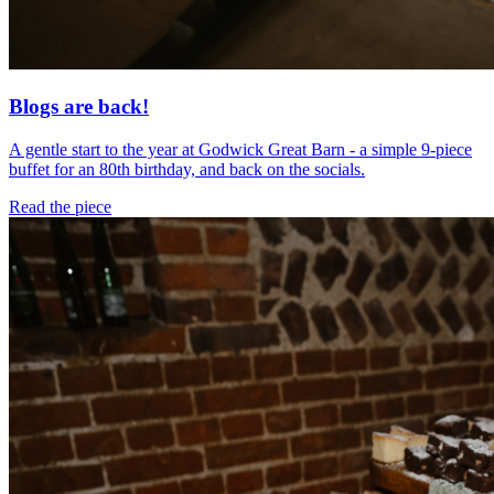
Blogs are back!
A gentle start to the year at Godwick Great Barn - a simple 9-piece
buffet for an 80th birthday, and back on the socials.
Read the piece