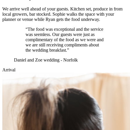
We arrive well ahead of your guests. Kitchen set, produce in from
local growers, bar stocked. Sophie walks the space with your
planner or venue while Ryan gets the food underway.
“
The food was exceptional and the service
was seemless. Our guests were just as
complimentary of the food as we were and
we are still receiving compliments about
the wedding breakfast.
”
Daniel and Zoe wedding - Norfolk
Arrival