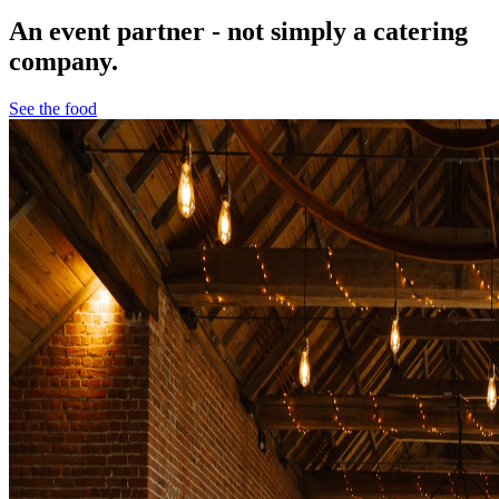
An event partner - not simply a catering
company.
See the food