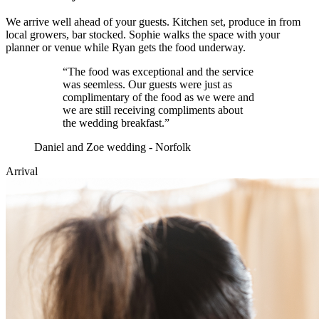
We arrive well ahead of your guests. Kitchen set, produce in from
local growers, bar stocked. Sophie walks the space with your
planner or venue while Ryan gets the food underway.
“
The food was exceptional and the service
was seemless. Our guests were just as
complimentary of the food as we were and
we are still receiving compliments about
the wedding breakfast.
”
Daniel and Zoe wedding - Norfolk
Arrival