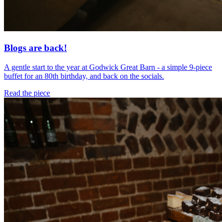
Blogs are back!
A gentle start to the year at Godwick Great Barn - a simple 9-piece
buffet for an 80th birthday, and back on the socials.
Read the piece