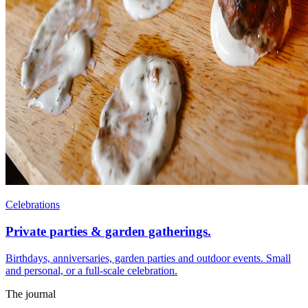
Celebrations
Private parties & garden gatherings.
Birthdays, anniversaries, garden parties and outdoor events. Small
and personal, or a full-scale celebration.
The journal