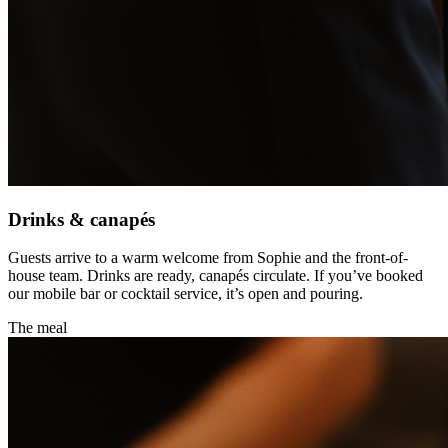
Drinks & canapés
Guests arrive to a warm welcome from Sophie and the front-of-
house team. Drinks are ready, canapés circulate. If you’ve booked
our mobile bar or cocktail service, it’s open and pouring.
The meal