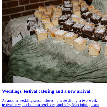
Weddings, festival catering and a new arrival!
As another wedding season closes - private dining, a two-week
festival crew, cocktail masterclasses, and baby Max joining team