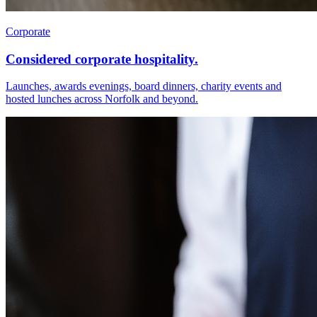
Corporate
Considered corporate hospitality.
Launches, awards evenings, board dinners, charity events and
hosted lunches across Norfolk and beyond.