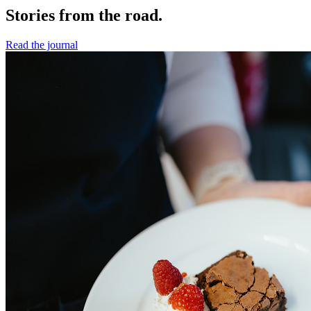
Stories from the road.
Read the journal