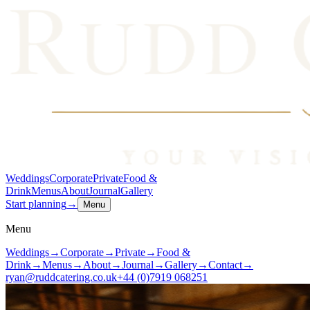
Weddings
Corporate
Private
Food &
Drink
Menus
About
Journal
Gallery
Start planning
→
Menu
Menu
Weddings
→
Corporate
→
Private
→
Food &
Drink
→
Menus
→
About
→
Journal
→
Gallery
→
Contact
→
ryan@ruddcatering.co.uk
+44 (0)7919 068251