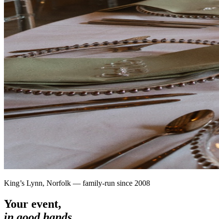
King’s Lynn, Norfolk — family-run since 2008
Your event,
in good hands.