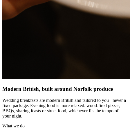
Modern British, built around Norfolk produce
Wedding breakfasts are modern British and tailored to you - never a
fixed package. Evening food is more relaxed: wood-fired pizzas,
BBQs, sharing feasts or street food, whichever fits the tempo of
your night.
What we do