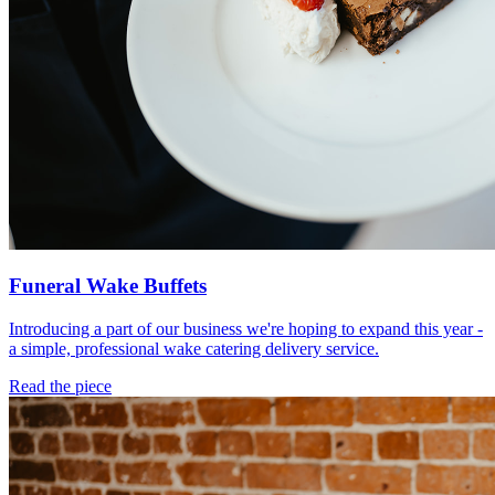
Funeral Wake Buffets
Introducing a part of our business we're hoping to expand this year -
a simple, professional wake catering delivery service.
Read the piece