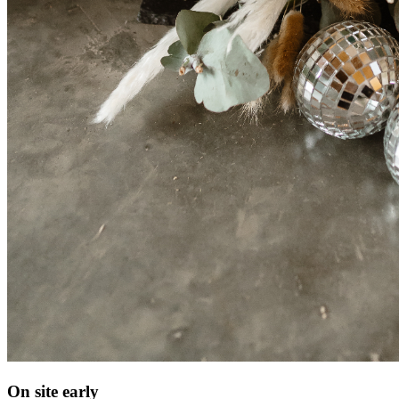
On site early