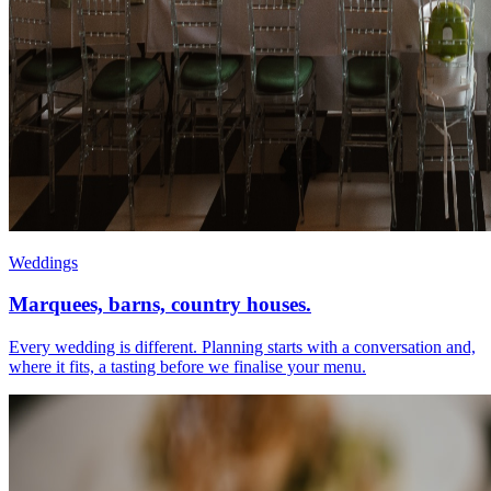
Weddings
Marquees, barns, country houses.
Every wedding is different. Planning starts with a conversation and,
where it fits, a tasting before we finalise your menu.