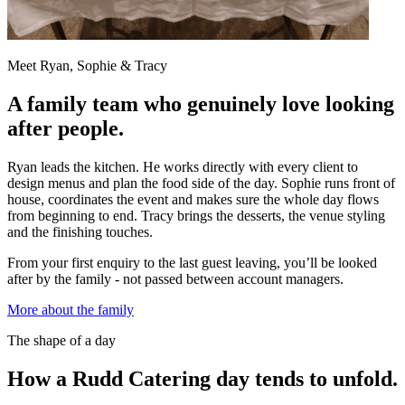
Meet Ryan, Sophie & Tracy
A family team who genuinely love looking
after people.
Ryan leads the kitchen. He works directly with every client to
design menus and plan the food side of the day. Sophie runs front of
house, coordinates the event and makes sure the whole day flows
from beginning to end. Tracy brings the desserts, the venue styling
and the finishing touches.
From your first enquiry to the last guest leaving, you’ll be looked
after by the family - not passed between account managers.
More about the family
The shape of a day
How a Rudd Catering day tends to unfold.