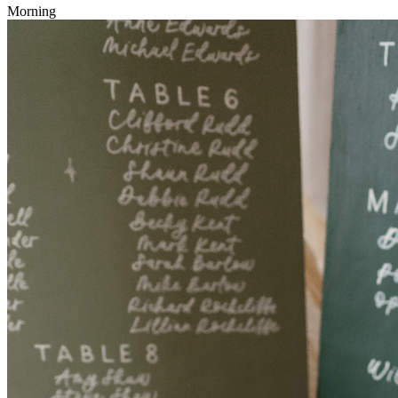
Morning