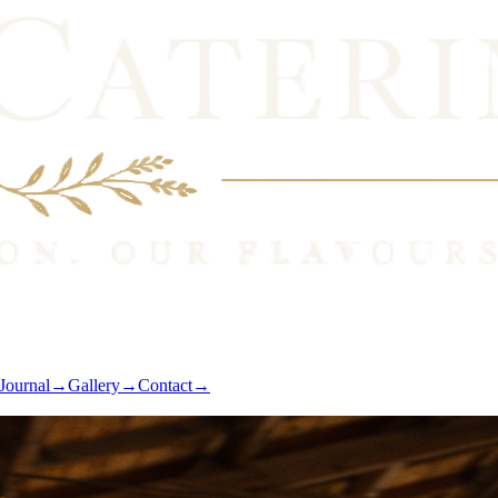
Journal
→
Gallery
→
Contact
→