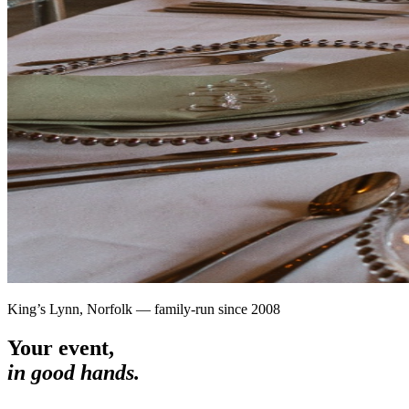
King’s Lynn, Norfolk — family-run since 2008
Your event,
in good hands.