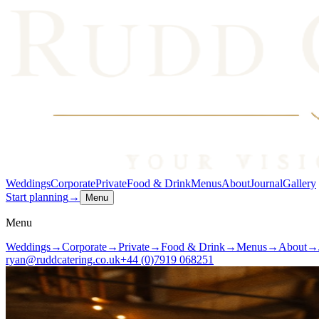
Weddings
Corporate
Private
Food & Drink
Menus
About
Journal
Gallery
Start planning
→
Menu
Menu
Weddings
→
Corporate
→
Private
→
Food & Drink
→
Menus
→
About
→
ryan@ruddcatering.co.uk
+44 (0)7919 068251