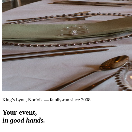
King’s Lynn, Norfolk — family-run since 2008
Your event,
in good hands.