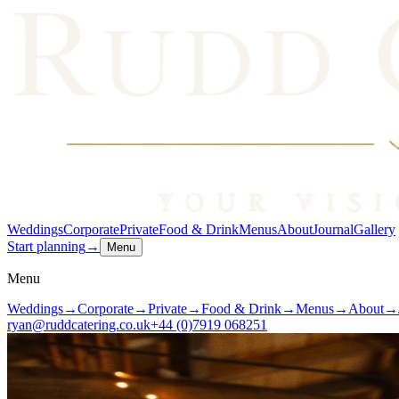
Weddings
Corporate
Private
Food & Drink
Menus
About
Journal
Gallery
Start planning
→
Menu
Menu
Weddings
→
Corporate
→
Private
→
Food & Drink
→
Menus
→
About
→
ryan@ruddcatering.co.uk
+44 (0)7919 068251