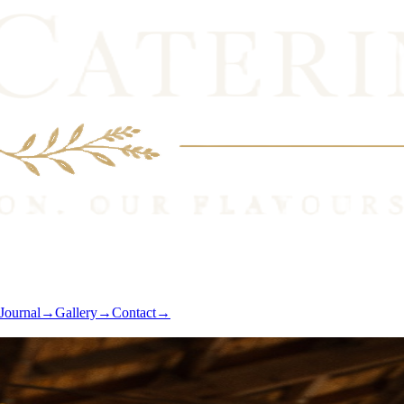
Journal
→
Gallery
→
Contact
→